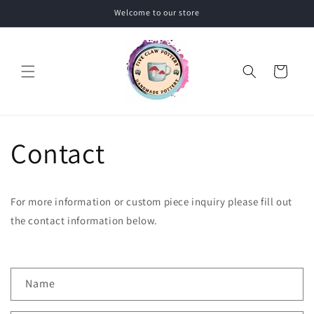
Skip to
Welcome to our store
content
Cart
Contact
For more information or custom piece inquiry please fill out
the contact information below.
C
Name
o
n