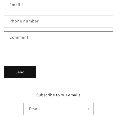
Email
*
t
a
c
Phone number
t
f
Comment
o
r
m
Send
Subscribe to our emails
Email