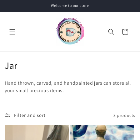
Skip to
Welcome to our store
content
Cart
C
Jar
o
Hand thrown, carved, and handpainted jars can store all
l
your small precious items.
l
e
Filter and sort
3 products
c
t