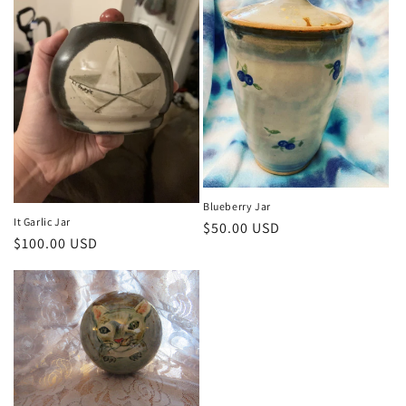
i
o
n
:
Blueberry Jar
It Garlic Jar
Regular
$50.00 USD
Regular
$100.00 USD
price
price